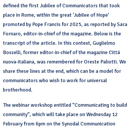
defined the first Jubilee of Communicators that took
place in Rome, within the great ‘Jubilee of Hope’
promoted by Pope Francis for 2025, as reported by Sara
Fornaro, editor-in-chief of the magazine. Below is the
transcript of the article. In this context, Guglielmo
Bosselli, former editor-in-chief of the magazine Cittá
nuova-italiana, was remembered for Oreste Paliotti. We
share these lines at the end, which can be a model for
communicators who wish to work for universal
brotherhood.
The webinar workshop entitled “Communicating to build
community”, which will take place on Wednesday 12
February from 6pm on the Synodal Communication