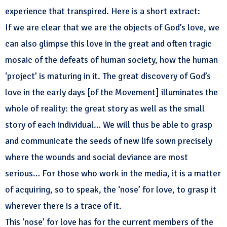
experience that transpired. Here is a short extract:
If we are clear that we are the objects of God’s love, we
can also glimpse this love in the great and often tragic
mosaic of the defeats of human society, how the human
‘project’ is maturing in it. The great discovery of God’s
love in the early days [of the Movement] illuminates the
whole of reality: the great story as well as the small
story of each individual… We will thus be able to grasp
and communicate the seeds of new life sown precisely
where the wounds and social deviance are most
serious… For those who work in the media, it is a matter
of acquiring, so to speak, the ‘nose’ for love, to grasp it
wherever there is a trace of it.
This ‘nose’ for love has for the current members of the