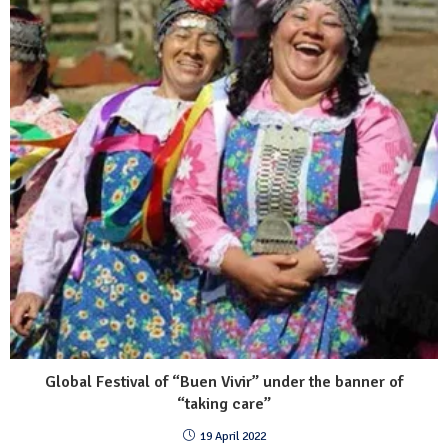
Global Festival of “Buen Vivir” under the banner of
“taking care”
19 April 2022