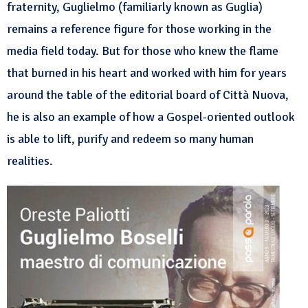
fraternity, Guglielmo (familiarly known as Guglia)
remains a reference figure for those working in the
media field today. But for those who knew the flame
that burned in his heart and worked with him for years
around the table of the editorial board of Città Nuova,
he is also an example of how a Gospel-oriented outlook
is able to lift, purify and redeem so many human
realities.