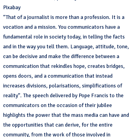
Pixabay
“That of a journalist is more than a profession. It is a
vocation and a mission. You communicators have a
fundamental role in society today, in telling the facts
and in the way you tell them. Language, attitude, tone,
can be decisive and make the difference between a
communication that rekindles hope, creates bridges,
opens doors, and a communication that instead
increases divisions, polarisations, simplifications of
reality”. The speech delivered by Pope Francis to the
communicators on the occasion of their jubilee
highlights the power that the mass media can have and
the opportunities that can derive, for the entire
community, from the work of those involved in