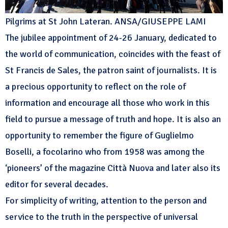
Pilgrims at St John Lateran. ANSA/GIUSEPPE LAMI
The jubilee appointment of 24-26 January, dedicated to
the world of communication, coincides with the feast of
St Francis de Sales, the patron saint of journalists. It is
a precious opportunity to reflect on the role of
information and encourage all those who work in this
field to pursue a message of truth and hope. It is also an
opportunity to remember the figure of Guglielmo
Boselli, a focolarino who from 1958 was among the
‘pioneers’ of the magazine Città Nuova and later also its
editor for several decades.
For simplicity of writing, attention to the person and
service to the truth in the perspective of universal