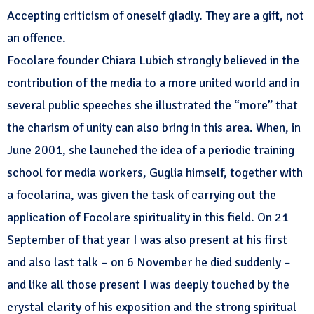
Accepting criticism of oneself gladly. They are a gift, not
an offence.
Focolare founder Chiara Lubich strongly believed in the
contribution of the media to a more united world and in
several public speeches she illustrated the “more” that
the charism of unity can also bring in this area. When, in
June 2001, she launched the idea of a periodic training
school for media workers, Guglia himself, together with
a focolarina, was given the task of carrying out the
application of Focolare spirituality in this field. On 21
September of that year I was also present at his first
and also last talk – on 6 November he died suddenly –
and like all those present I was deeply touched by the
crystal clarity of his exposition and the strong spiritual