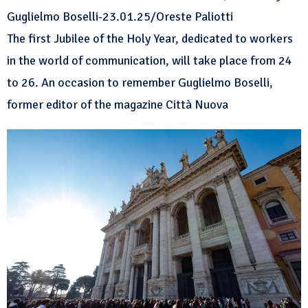
Guglielmo Boselli-23.01.25/Oreste Paliotti
The first Jubilee of the Holy Year, dedicated to workers
in the world of communication, will take place from 24
to 26. An occasion to remember Guglielmo Boselli,
former editor of the magazine Città Nuova