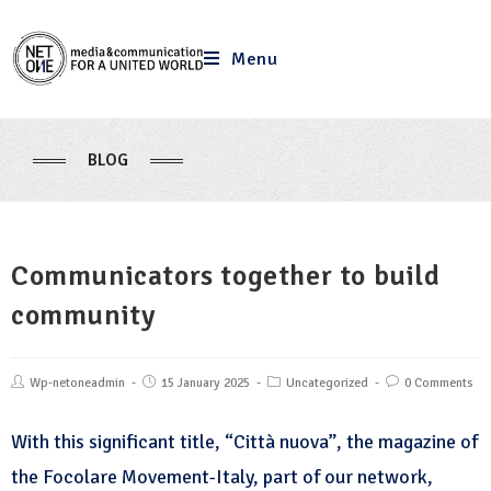
Menu
BLOG
Communicators together to build
community
Wp-netoneadmin
15 January 2025
Uncategorized
0 Comments
With this significant title, “Città nuova”, the magazine of
the Focolare Movement-Italy, part of our network,