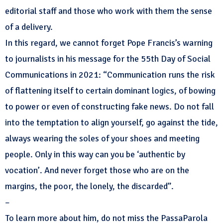
editorial staff and those who work with them the sense
of a delivery.
In this regard, we cannot forget Pope Francis’s warning
to journalists in his message for the 55th Day of Social
Communications in 2021: “Communication runs the risk
of flattening itself to certain dominant logics, of bowing
to power or even of constructing fake news. Do not fall
into the temptation to align yourself, go against the tide,
always wearing the soles of your shoes and meeting
people. Only in this way can you be ‘authentic by
vocation’. And never forget those who are on the
margins, the poor, the lonely, the discarded”.
–
To learn more about him, do not miss the PassaParola