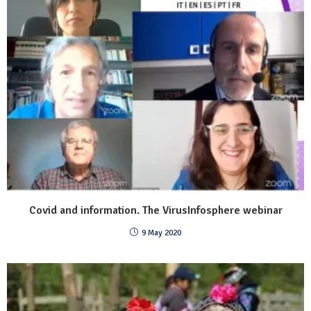
Covid and information. The VirusInfosphere webinar
9 May 2020