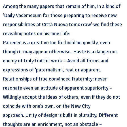
Among the many papers that remain of him, in a kind of
‘Daily Vademecum for those preparing to receive new
responsibilities at Città Nuova tomorrow’ we find these
revealing notes on his inner life:
Patience is a great virtue for building quickly, even
though it may appear otherwise. Haste is a dangerous
enemy of truly fruitful work – Avoid all forms and
expressions of ‘paternalism’, real or apparent.
Relationships of true convinced fraternity: never
resonate even an attitude of apparent superiority –
Willingly accept the ideas of others, even if they do not
coincide with one’s own, on the New City
approach. Unity of design is built in plurality. Different
thoughts are an enrichment, not an obstacle –