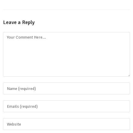
Leave a Reply