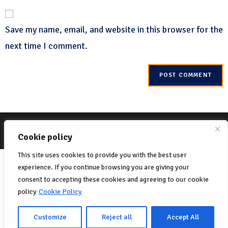
Save my name, email, and website in this browser for the
next time I comment.
© 2022 Net-One.org All rights reserved. Site by
MVC Online
Cookie Policy
Cookie policy
Privacy Policy
This site uses cookies to provide you with the best user
Italiano
(
Italian
)
English
experience. If you continue browsing you are giving your
Français
(
French
)
consent to accepting these cookies and agreeing to our cookie
policy
Cookie Policy
Português
(
Portuguese (Portugal)
)
Español
(
Spanish
)
Customize
Reject all
Accept All