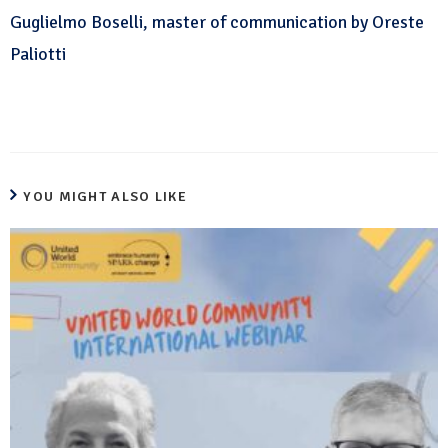
Guglielmo Boselli, master of communication by Oreste
Paliotti
YOU MIGHT ALSO LIKE