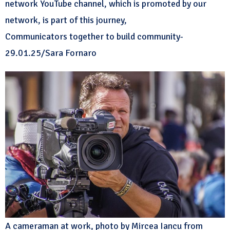
network YouTube channel, which is promoted by our
network, is part of this journey,
Communicators together to build community-
29.01.25/Sara Fornaro
A cameraman at work, photo by Mircea Iancu from