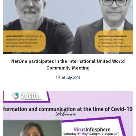
NetOne participates in the International United World
Community Meeting
16 July 2025