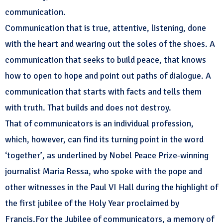
communication.
Communication that is true, attentive, listening, done
with the heart and wearing out the soles of the shoes. A
communication that seeks to build peace, that knows
how to open to hope and point out paths of dialogue. A
communication that starts with facts and tells them
with truth. That builds and does not destroy.
That of communicators is an individual profession,
which, however, can find its turning point in the word
‘together’, as underlined by Nobel Peace Prize-winning
journalist Maria Ressa, who spoke with the pope and
other witnesses in the Paul VI Hall during the highlight of
the first jubilee of the Holy Year proclaimed by
Francis.For the Jubilee of communicators, a memory of