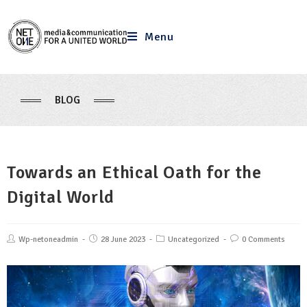
Menu
BLOG
Towards an Ethical Oath for the
Digital World
Wp-netoneadmin
28 June 2023
Uncategorized
0 Comments