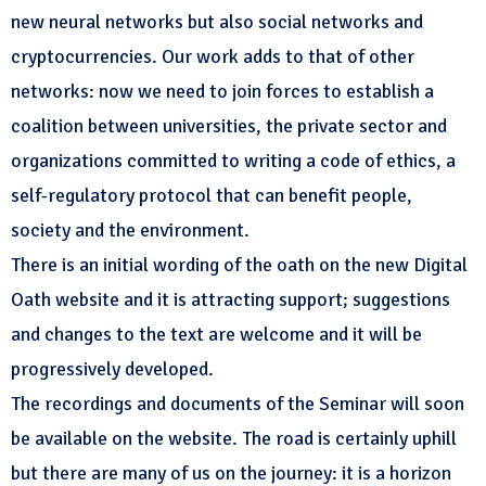
new neural networks but also social networks and
cryptocurrencies. Our work adds to that of other
networks: now we need to join forces to establish a
coalition between universities, the private sector and
organizations committed to writing a code of ethics, a
self-regulatory protocol that can benefit people,
society and the environment.
There is an initial wording of the oath on the new Digital
Oath website and it is attracting support; suggestions
and changes to the text are welcome and it will be
progressively developed.
The recordings and documents of the Seminar will soon
be available on the website. The road is certainly uphill
but there are many of us on the journey: it is a horizon