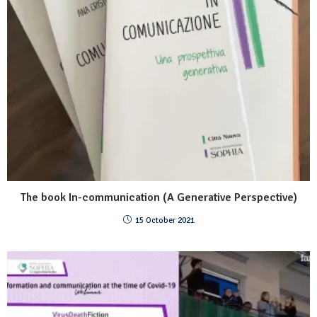
The book In-communication (A Generative Perspective)
15 October 2021