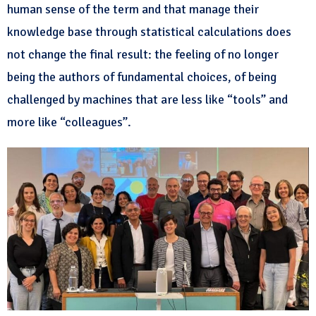
human sense of the term and that manage their
knowledge base through statistical calculations does
not change the final result: the feeling of no longer
being the authors of fundamental choices, of being
challenged by machines that are less like “tools” and
more like “colleagues”.