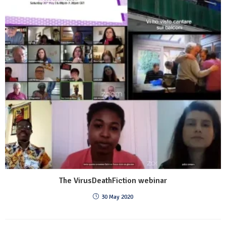
The VirusDeathFiction webinar
30 May 2020