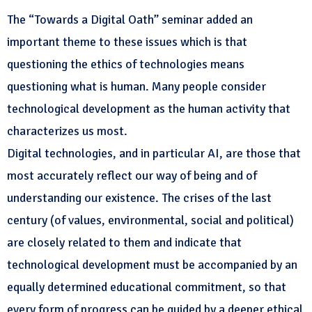
The “Towards a Digital Oath” seminar added an
important theme to these issues which is that
questioning the ethics of technologies means
questioning what is human. Many people consider
technological development as the human activity that
characterizes us most.
Digital technologies, and in particular AI, are those that
most accurately reflect our way of being and of
understanding our existence. The crises of the last
century (of values, environmental, social and political)
are closely related to them and indicate that
technological development must be accompanied by an
equally determined educational commitment, so that
every form of progress can be guided by a deeper ethical