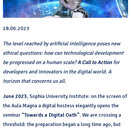
28.06.2023
The level reached by artificial intelligence poses new
ethical questions: how can technological development
be progressed on a human scale?
A Call to Action
for
developers and innovators in the digital world. A
horizon that concerns us all.
June 2023
, Sophia University Institute: on the screen of
the Aula Magna a digital hostess elegantly opens the
seminar
“Towards a Digital Oath”
. We are crossing a
threshold: the preparation began a long time ago, but