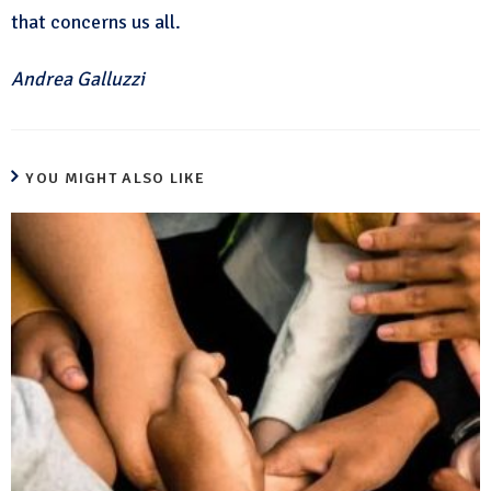
that concerns us all.
Andrea Galluzzi
YOU MIGHT ALSO LIKE