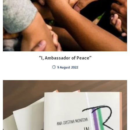
“I, Ambassador of Peace”
9 August 2022