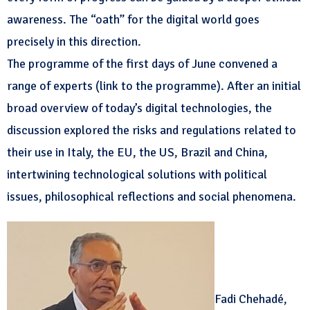
awareness. The “oath” for the digital world goes
precisely in this direction.
The programme of the first days of June convened a
range of experts (link to the programme). After an initial
broad overview of today’s digital technologies, the
discussion explored the risks and regulations related to
their use in Italy, the EU, the US, Brazil and China,
intertwining technological solutions with political
issues, philosophical reflections and social phenomena.
Fadi Chehadé,