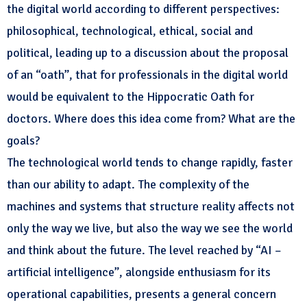
the digital world according to different perspectives:
philosophical, technological, ethical, social and
political, leading up to a discussion about the proposal
of an “oath”, that for professionals in the digital world
would be equivalent to the Hippocratic Oath for
doctors. Where does this idea come from? What are the
goals?
The technological world tends to change rapidly, faster
than our ability to adapt. The complexity of the
machines and systems that structure reality affects not
only the way we live, but also the way we see the world
and think about the future. The level reached by “AI –
artificial intelligence”, alongside enthusiasm for its
operational capabilities, presents a general concern