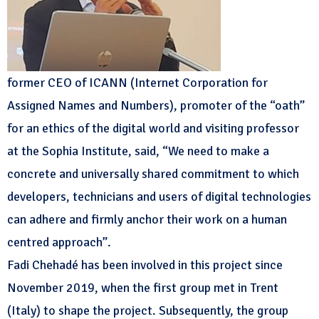
former CEO of ICANN (Internet Corporation for
Assigned Names and Numbers), promoter of the “oath”
for an ethics of the digital world and visiting professor
at the Sophia Institute, said, “We need to make a
concrete and universally shared commitment to which
developers, technicians and users of digital technologies
can adhere and firmly anchor their work on a human
centred approach”.
Fadi Chehadé has been involved in this project since
November 2019, when the first group met in Trent
(Italy) to shape the project. Subsequently, the group