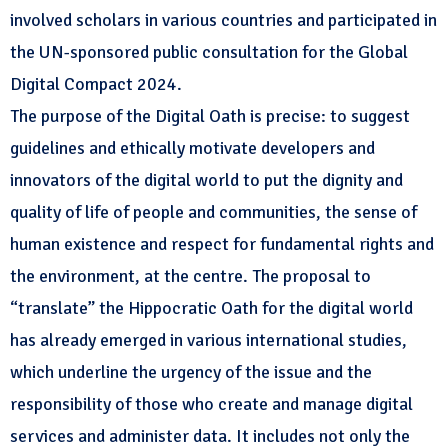
involved scholars in various countries and participated in
the UN-sponsored public consultation for the Global
Digital Compact 2024.
The purpose of the Digital Oath is precise: to suggest
guidelines and ethically motivate developers and
innovators of the digital world to put the dignity and
quality of life of people and communities, the sense of
human existence and respect for fundamental rights and
the environment, at the centre. The proposal to
“translate” the Hippocratic Oath for the digital world
has already emerged in various international studies,
which underline the urgency of the issue and the
responsibility of those who create and manage digital
services and administer data. It includes not only the