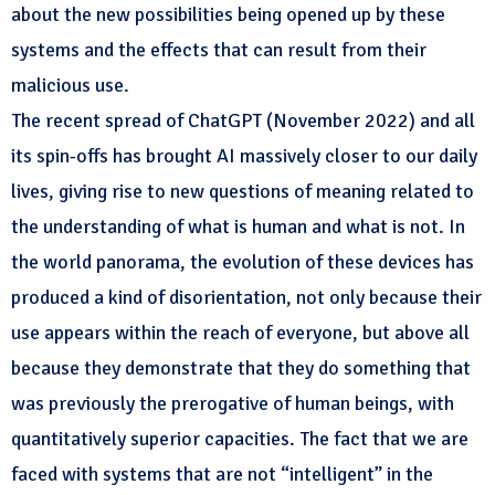
about the new possibilities being opened up by these
systems and the effects that can result from their
malicious use.
The recent spread of ChatGPT (November 2022) and all
its spin-offs has brought AI massively closer to our daily
lives, giving rise to new questions of meaning related to
the understanding of what is human and what is not. In
the world panorama, the evolution of these devices has
produced a kind of disorientation, not only because their
use appears within the reach of everyone, but above all
because they demonstrate that they do something that
was previously the prerogative of human beings, with
quantitatively superior capacities. The fact that we are
faced with systems that are not “intelligent” in the