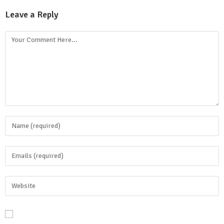
Leave a Reply