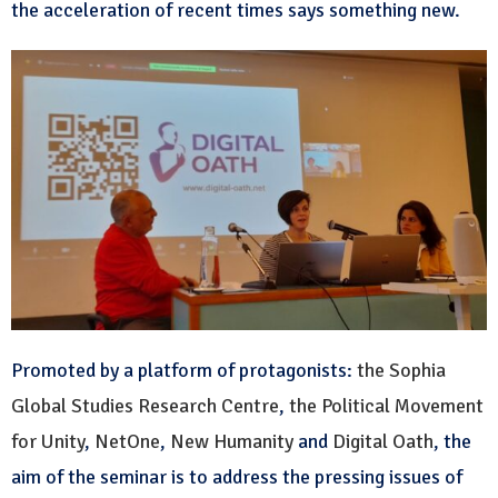
the acceleration of recent times says something new.
Promoted by a platform of protagonists:
the Sophia
Global Studies Research Centre
,
the Political Movement
for Unity
,
NetOne
,
New Humanity
and
Digital Oath
, the
aim of the seminar is to address the pressing issues of