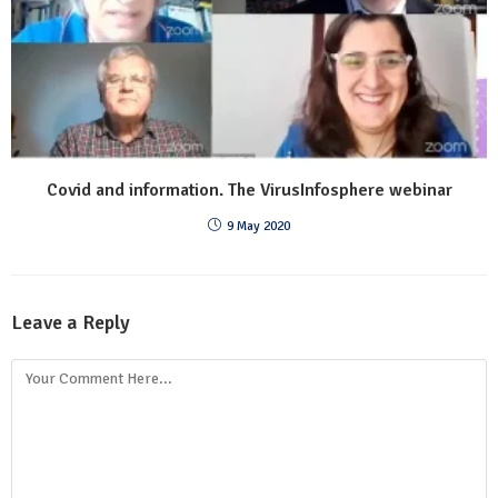
Covid and information. The VirusInfosphere webinar
9 May 2020
Leave a Reply