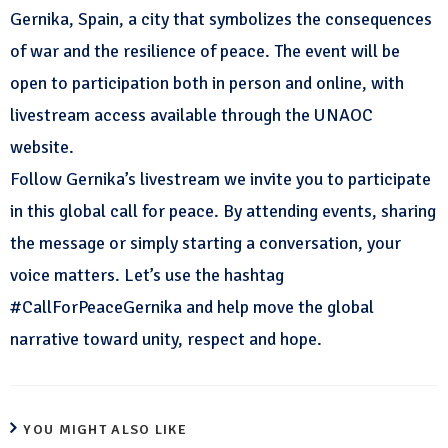
Gernika, Spain, a city that symbolizes the consequences
of war and the resilience of peace. The event will be
open to participation both in person and online, with
livestream access available through the UNAOC
website.
Follow Gernika’s livestream we invite you to participate
in this global call for peace. By attending events, sharing
the message or simply starting a conversation, your
voice matters. Let’s use the hashtag
#CallForPeaceGernika and help move the global
narrative toward unity, respect and hope.
YOU MIGHT ALSO LIKE