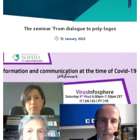
The seminar ‘From dialogue to poly-logos
31 January 2022