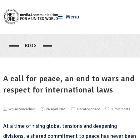
Menu
BLOG
A call for peace, an end to wars and
respect for international laws
Wp-netoneadmin
24 April 2025
Uncategorized
0 Comments
At a time of rising global tensions and deepening
divisions, a shared commitment to peace has never been