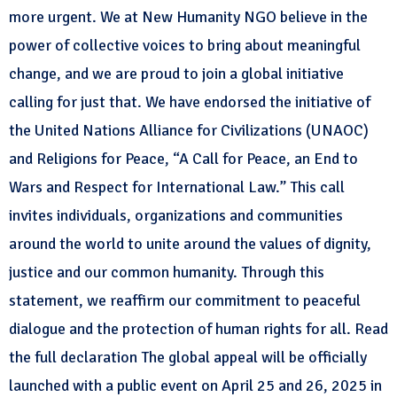
more urgent. We at New Humanity NGO believe in the
power of collective voices to bring about meaningful
change, and we are proud to join a global initiative
calling for just that. We have endorsed the initiative of
the United Nations Alliance for Civilizations (UNAOC)
and Religions for Peace, “A Call for Peace, an End to
Wars and Respect for International Law.” This call
invites individuals, organizations and communities
around the world to unite around the values of dignity,
justice and our common humanity. Through this
statement, we reaffirm our commitment to peaceful
dialogue and the protection of human rights for all. Read
the full declaration The global appeal will be officially
launched with a public event on April 25 and 26, 2025 in