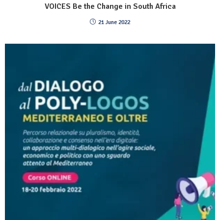
VOICES Be the Change in South Africa
21 June 2022