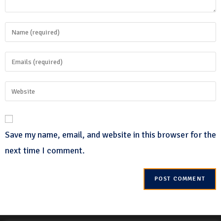
Save my name, email, and website in this browser for the
next time I comment.