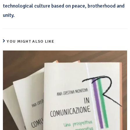
technological culture based on peace, brotherhood and
unity.
YOU MIGHT ALSO LIKE