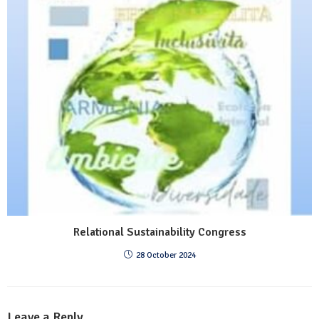
Relational Sustainability Congress
28 October 2024
Leave a Reply