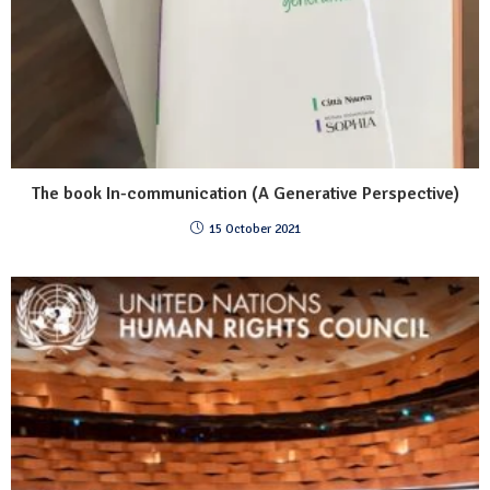
The book In-communication (A Generative Perspective)
15 October 2021