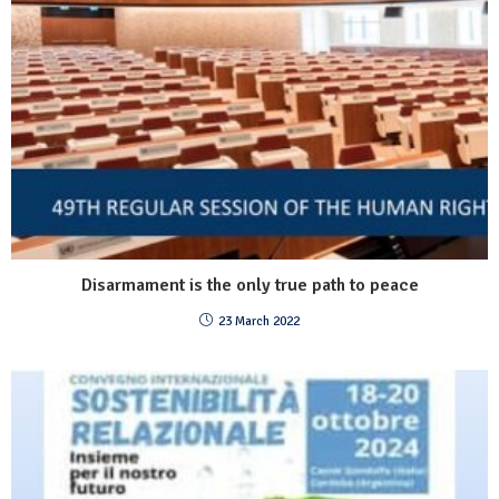
Disarmament is the only true path to peace
23 March 2022