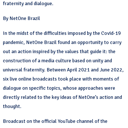
fraternity and dialogue.
By NetOne Brazil
In the midst of the difficulties imposed by the Covid-19
pandemic, NetOne Brazil found an opportunity to carry
out an action inspired by the values that guide it: the
construction of a media culture based on unity and
universal fraternity. Between April 2021 and June 2022,
six live online broadcasts took place with moments of
dialogue on specific topics, whose approaches were
directly related to the key ideas of NetOne’s action and
thought.
Broadcast on the official YouTube channel of the