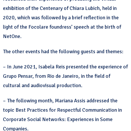
exhibition of the Centenary of Chiara Lubich, held in
2020, which was followed by a brief reflection in the
light of the Focolare foundress’ speech at the birth of
NetOne.
The other events had the following guests and themes:
– In June 2021, Isabela Reis presented the experience of
Grupo Pensar, from Rio de Janeiro, in the field of
cultural and audiovisual production.
– The following month, Mariana Assis addressed the
topic Best Practices for Respectful Communication in
Corporate Social Networks: Experiences in Some
Companies.