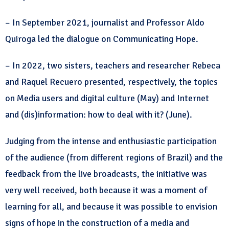
– In September 2021, journalist and Professor Aldo
Quiroga led the dialogue on Communicating Hope.
– In 2022, two sisters, teachers and researcher Rebeca
and Raquel Recuero presented, respectively, the topics
on Media users and digital culture (May) and Internet
and (dis)information: how to deal with it? (June).
Judging from the intense and enthusiastic participation
of the audience (from different regions of Brazil) and the
feedback from the live broadcasts, the initiative was
very well received, both because it was a moment of
learning for all, and because it was possible to envision
signs of hope in the construction of a media and