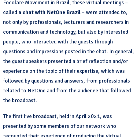
Focolare Movement in Brazil, these virtual meetings –
called
a chat with NetOne Brazil
– were attended to,
not only by professionals, lecturers and researchers in
communication and technology, but also by interested
people, who interacted with the guests through
questions and impressions posted in the chat. In general,
the guest speakers presented a brief reflection and/or
experience on the topic of their expertise, which was
followed by questions and answers, from professionals
related to NetOne and from the audience that followed
the broadcast.
The first live broadcast, held in April 2021, was
presented by some members of our network who
recounted their experience of producing the virtual