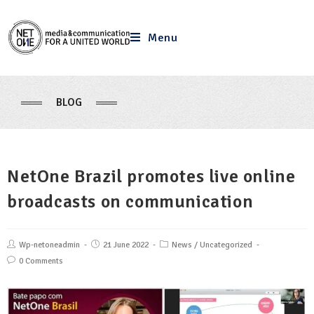
Menu
BLOG
NetOne Brazil promotes live online
broadcasts on communication
Wp-netoneadmin
21 June 2022
News
/
Uncategorized
0 Comments