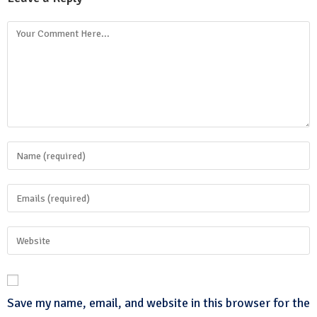
Save my name, email, and website in this browser for the