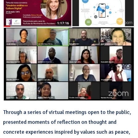
Through a series of virtual meetings open to the public,
presented moments of reflection on thought and
concrete experiences inspired by values such as peace,