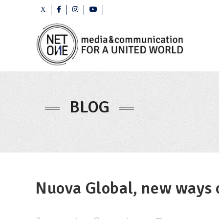
BLOG
Nuova Global, new ways o