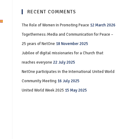
RECENT COMMENTS
The Role of Women in Promoting Peace
12 March 2026
Togetherness: Media and Communication for Peace –
25 years of NetOne
18 November 2025
Jubilee of digital missionaries for a Church that
reaches everyone
22 July 2025
NetOne participates in the International United World
Community Meeting
16 July 2025
United World Week 2025
15 May 2025