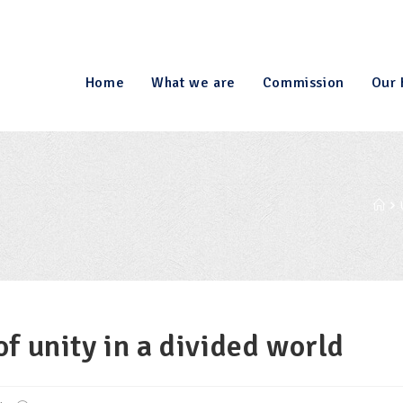
Home
What we are
Commission
Our 
f unity in a divided world