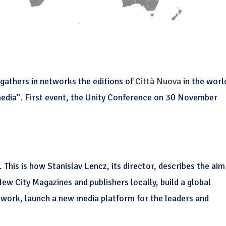
gathers in networks the editions of
Città Nuova
in the worl
media”. First event, the Unity Conference on 30 November
. This is how Stanislav Lencz, its director, describes the aim
New City Magazines and publishers locally, build a global
etwork, launch a new media platform for the leaders and