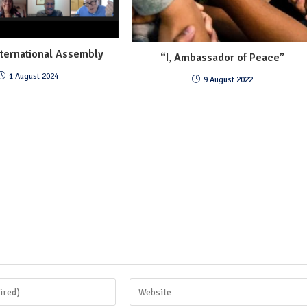
ternational Assembly
“I, Ambassador of Peace”
1 August 2024
9 August 2022