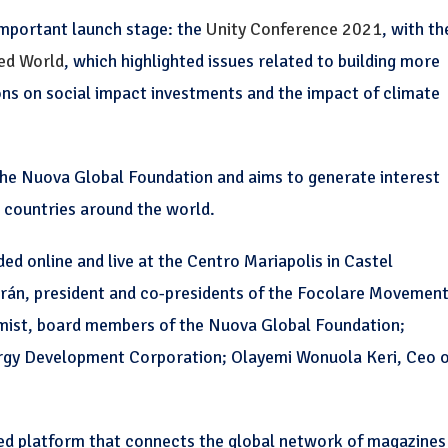
important launch stage: the
Unity Conference 2021
, with th
ded World
, which highlighted issues related to building more
ions on social impact investments and the impact of climate
 the Nuova Global Foundation and aims to generate interest
countries around the world.
d online and live at the Centro Mariapolis in Castel
án, president and co-presidents of the Focolare Movement
mist, board members of the Nuova Global Foundation;
ergy Development Corporation; Olayemi Wonuola Keri, Ceo 
ed platform that connects the global network of magazines