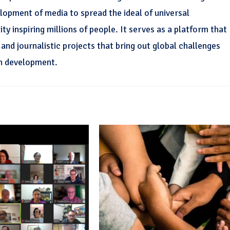
elopment of media to spread the ideal of universal
y inspiring millions of people. It serves as a platform that
nd journalistic projects that bring out global challenges
n development.