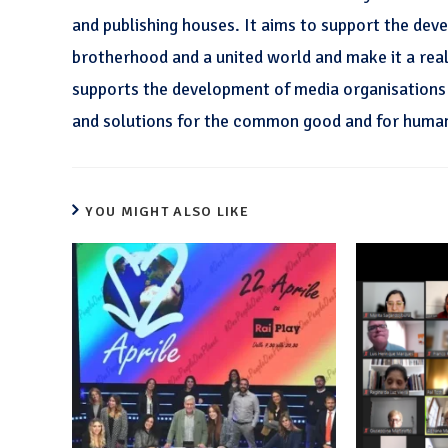
and publishing houses. It aims to support the dev
brotherhood and a united world and make it a realit
supports the development of media organisations a
and solutions for the common good and for huma
YOU MIGHT ALSO LIKE