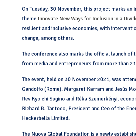
On Tuesday, 30 November, this project marks an 
theme
Innovate New Ways for Inclusion in a Divi
resilient and inclusive economies, with intervent
change, among others.
The conference also marks the official launch of
from media and entrepreneurs from more than 21 
The event, held on 30 November 2021, was attende
Gandolfo (Rome). Margaret Karram and Jesús Mor
Rev Kyoichi Sugino and Réka Szemerkényi, econo
Richard B. Tantoco, President and Ceo of the En
Heckerbella Limited.
The Nuova Global Foundation is a newly establish