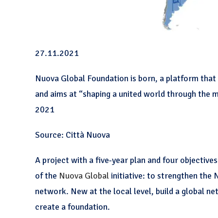
27.11.2021
Nuova Global Foundation is born, a platform that 
and aims at “shaping a united world through the 
2021
Source: Città Nuova
A project with a five-year plan and four objectives
of the
Nuova Global
initiative: to strengthen the 
network. New at the local level, build a global n
create a foundation.