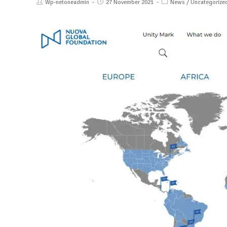
Wp-netoneadmin
27 November 2021
News
/
Uncategorize