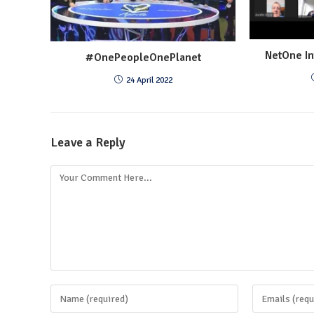
NetOne In
#OnePeopleOnePlanet
24 April 2022
Leave a Reply