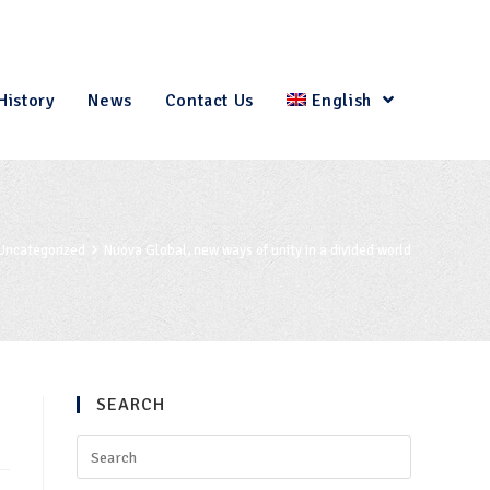
History
News
Contact Us
English
Uncategorized
Nuova Global, new ways of unity in a divided world
SEARCH