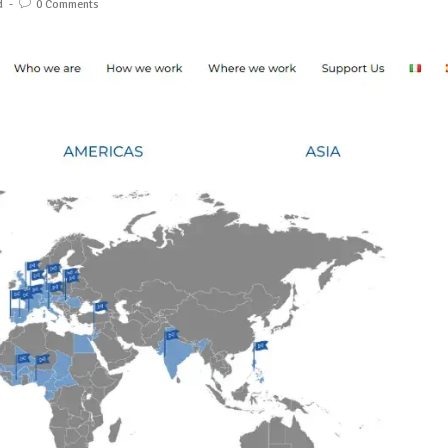
d
0 Comments