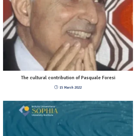
The cultural contribution of Pasquale Foresi
15 March 2022