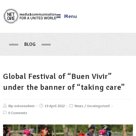
Menu
BLOG
Global Festival of “Buen Vivir”
under the banner of “taking care”
Wp-netoneadmin
19 April 2022
News
/
Uncategorized
0 Comments