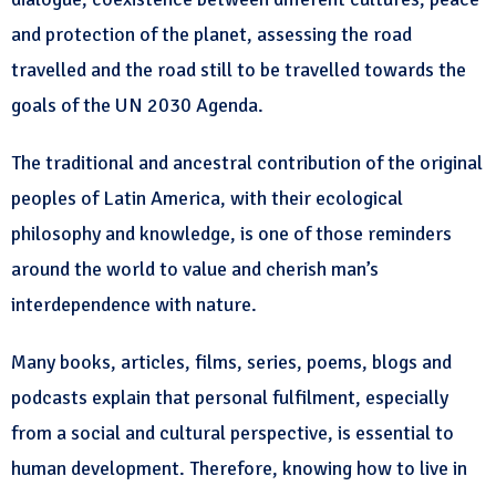
and protection of the planet, assessing the road
travelled and the road still to be travelled towards the
goals of the UN 2030 Agenda.
The traditional and ancestral contribution of the original
peoples of Latin America, with their ecological
philosophy and knowledge, is one of those reminders
around the world to value and cherish man’s
interdependence with nature.
Many books, articles, films, series, poems, blogs and
podcasts explain that personal fulfilment, especially
from a social and cultural perspective, is essential to
human development. Therefore, knowing how to live in