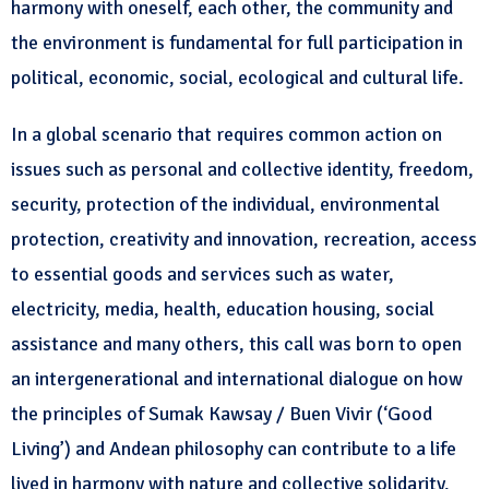
harmony with oneself, each other, the community and
the environment is fundamental for full participation in
political, economic, social, ecological and cultural life.
In a global scenario that requires common action on
issues such as personal and collective identity, freedom,
security, protection of the individual, environmental
protection, creativity and innovation, recreation, access
to essential goods and services such as water,
electricity, media, health, education housing, social
assistance and many others, this call was born to open
an intergenerational and international dialogue on how
the principles of Sumak Kawsay / Buen Vivir (‘Good
Living’) and Andean philosophy can contribute to a life
lived in harmony with nature and collective solidarity,