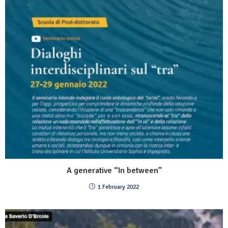
A generative “In between”
1 February 2022