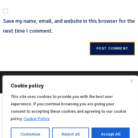
Save my name, email, and website in this browser for the
next time I comment.
© 2022 Net-One.org All rights reserved. Site by
MVC Online
Cookie Policy
Cookie policy
Privacy Policy
This site uses cookies to provide you with the best user
Italiano
(
Italian
)
English
experience. If you continue browsing you are giving your
Français
(
French
)
consent to accepting these cookies and agreeing to our cookie
policy
Cookie Policy
Português
(
Portuguese (Portugal)
)
Español
(
Spanish
)
Customize
Reject all
Accept All