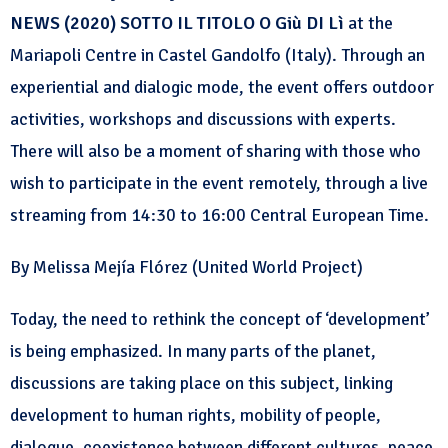
NEWS (2020) SOTTO IL TITOLO O Giù DI Lì
at the
Mariapoli Centre in Castel Gandolfo (Italy). Through an
experiential and dialogic mode, the event offers outdoor
activities, workshops and discussions with experts.
There will also be a moment of sharing with those who
wish to participate in the event remotely, through a live
streaming from 14:30 to 16:00 Central European Time.
By Melissa Mejía Flórez (United World Project)
Today, the need to rethink the concept of ‘development’
is being emphasized. In many parts of the planet,
discussions are taking place on this subject, linking
development to human rights, mobility of people,
dialogue, coexistence between different cultures, peace