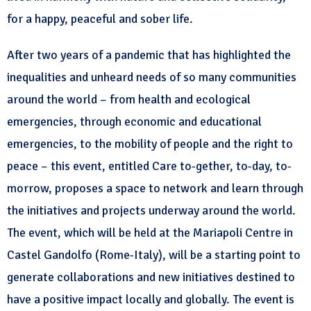
for a happy, peaceful and sober life.
After two years of a pandemic that has highlighted the
inequalities and unheard needs of so many communities
around the world – from health and ecological
emergencies, through economic and educational
emergencies, to the mobility of people and the right to
peace – this event, entitled Care to-gether, to-day, to-
morrow, proposes a space to network and learn through
the initiatives and projects underway around the world.
The event, which will be held at the Mariapoli Centre in
Castel Gandolfo (Rome-Italy), will be a starting point to
generate collaborations and new initiatives destined to
have a positive impact locally and globally. The event is