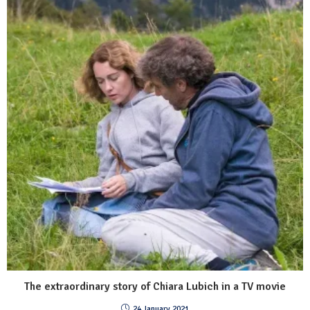
The extraordinary story of Chiara Lubich in a TV movie
24 January 2021