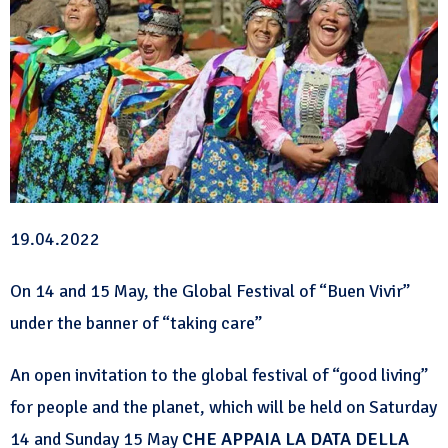
19.04.2022
On 14 and 15 May, the Global Festival of “Buen Vivir”
under the banner of “taking care”
An open invitation to the global festival of “good living”
for people and the planet, which will be held on Saturday
14 and Sunday 15 May
CHE APPAIA LA DATA DELLA