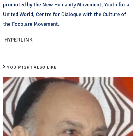
promoted by the New Humanity Movement, Youth for a
United World, Centre for Dialogue with the Culture of
the Focolare Movement.
HYPERLINK
YOU MIGHT ALSO LIKE