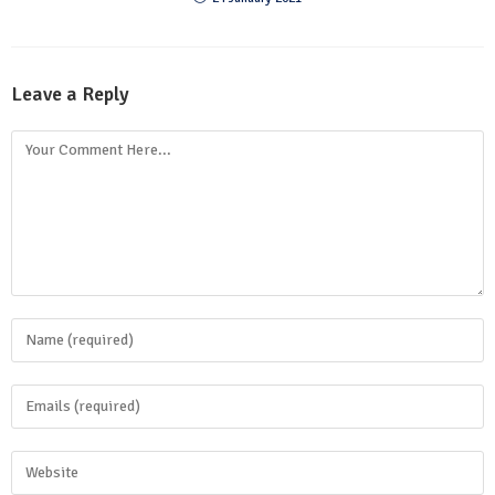
Leave a Reply